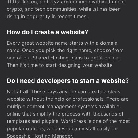
TLDs like .co, and .xyz are common within domain,
crypto, and tech communities, while .ai has been
rising in popularity in recent times.
How do I create a website?
Every great website name starts with a domain
name. Once you pick the right name, choose from
one of our Shared Hosting plans to get it online.
Then it’s time to start designing your website.
Do I need developers to start a website?
Not at all. These days anyone can create a sleek
website without the help of professionals. There are
multiple content management systems available
online that simplify the process with thousands of
templates and plugins. WordPress is one of the most
popular options, which you can install easily on
Spaceship Hosting Manager.