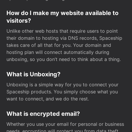
How do I make my website available to
visitors?
Unlike other web hosts that require users to point
their domain to hosting via DNS records, Spaceship
takes care of all that for you. Your domain and
hosting plan will connect automatically during
unboxing, so you don’t need to think about a thing.
What is Unboxing?
Unboxing is a simple way for you to connect your
Spaceship products. You simply choose what you
want to connect, and we do the rest.
What is encrypted email?
Whether you use your email for personal or business
needs, encryption will protect you from data theft.