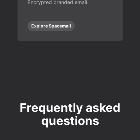
Encrypted branded email.
Explore Spacemail
Frequently asked
questions