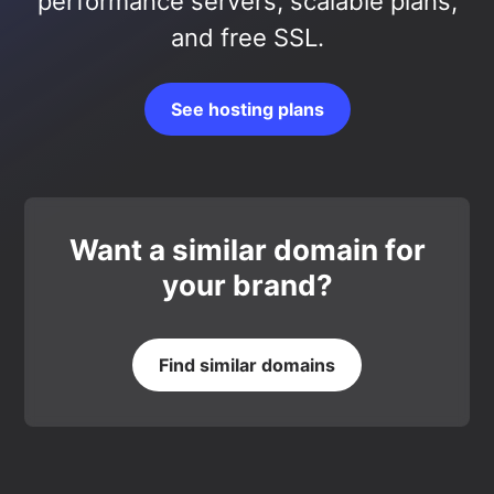
performance servers, scalable plans,
and free SSL.
See hosting plans
Want a similar domain for
your brand?
Find similar domains