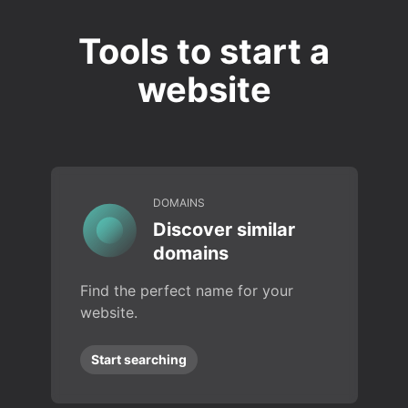
Tools to start a
website
DOMAINS
Discover similar
domains
Find the perfect name for your
website.
Start searching