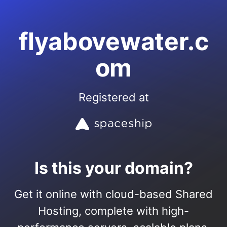
flyabovewater.c
om
Registered at
Is this your domain?
Get it online with cloud-based Shared
Hosting, complete with high-