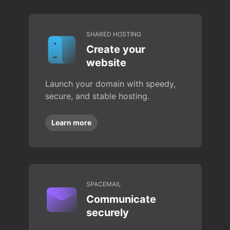
SHARED HOSTING
Create your
website
Launch your domain with speedy,
secure, and stable hosting.
Learn more
SPACEMAIL
Communicate
securely