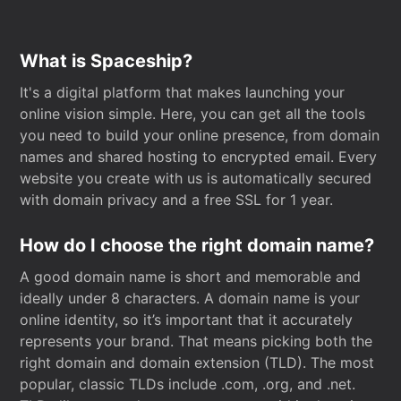
What is Spaceship?
It's a digital platform that makes launching your
online vision simple. Here, you can get all the tools
you need to build your online presence, from domain
names and shared hosting to encrypted email. Every
website you create with us is automatically secured
with domain privacy and a free SSL for 1 year.
How do I choose the right domain name?
A good domain name is short and memorable and
ideally under 8 characters. A domain name is your
online identity, so it’s important that it accurately
represents your brand. That means picking both the
right domain and domain extension (TLD). The most
popular, classic TLDs include .com, .org, and .net.